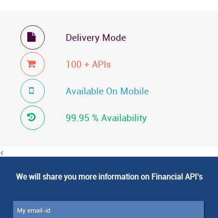
Delivery Mode

100 + APIs

Available On Mobile

99.95 % Availability

<
We will share you more information on Financial API's