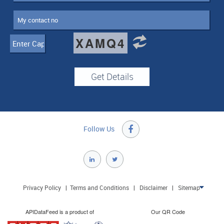
XAMQ4
Follow Us

Privacy Policy
|
Terms and Conditions
|
Disclaimer
|
Sitemap

APIDataFeed is a product of
Our QR Code