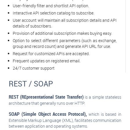
User-friendly filter and shortlist API option.
Interactive API selection catalog to subscribe.
User account will maintain all subscription details and API
details of subscribers.
Provision of additional subscription makes buying easy.
Option to select different parameters (such as exchange,
group and record count) and generate API URL for use.
Request for customized APIs are accepted.
Frequent updates on registered email.
24/7 customer support
REST / SOAP
REST (REpresentational State Transfer)
is a simple stateless
architecture that generally runs over HTTP.
SOAP (Simple Object Access Protocol),
which is based in
Extensible Markup Language (XML), facilitates communication
between application and operating systems.