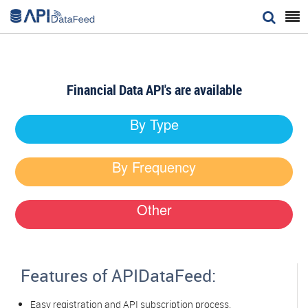


Financial Data API's are available
By Type
By Frequency
Other
Features of APIDataFeed:
Easy registration and API subscription process.