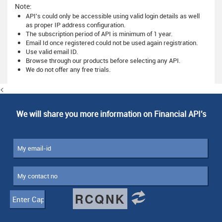
Note:
API's could only be accessible using valid login details as well
as proper IP address configuration.
The subscription period of API is minimum of 1 year.
Email Id once registered could not be used again registration.
Use valid email ID.
Browse through our products before selecting any API.
We do not offer any free trials.
<
We will share you more information on Financial API's
RCQNK