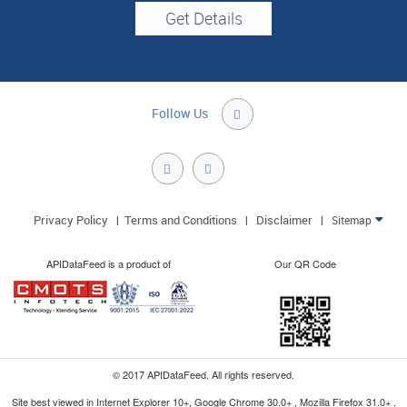
Follow Us

Privacy Policy
Terms and Conditions
Disclaimer
|
|
|
Sitemap

APIDataFeed is a product of
Our QR Code
© 2017 APIDataFeed. All rights reserved.
Site best viewed in Internet Explorer 10+, Google Chrome 30.0+ , Mozilla Firefox 31.0+ ,