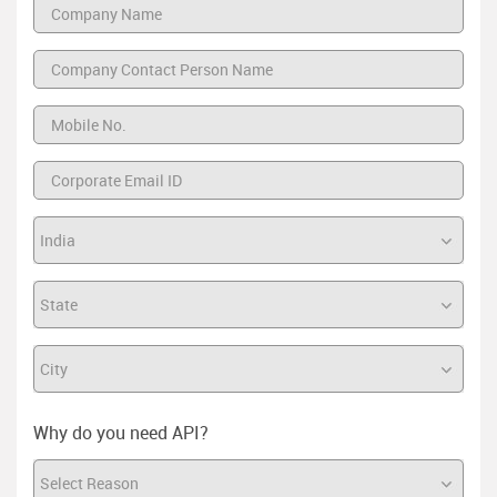
Why do you need API?