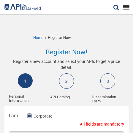


> Register Now
Home
Register Now!
Register a new account and select your APIs to get a price
detail.
1
2
3
Personal
API Catalog
Dissemination
Information
Form
I am
Corporate
All fields are mandatory