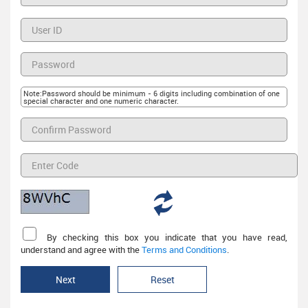
Note:Password should be minimum - 6 digits including combination of one
special character and one numeric character.
By checking this box you indicate that you have read,
understand and agree with the
Terms and Conditions
.