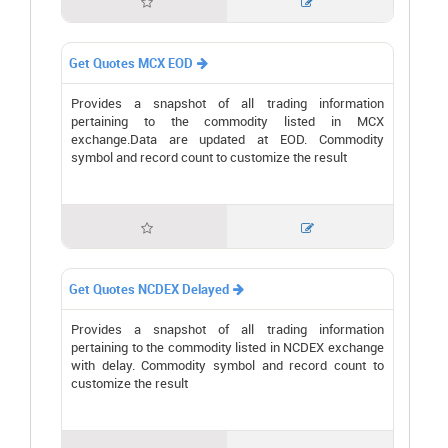


Get Quotes MCX EOD

Provides a snapshot of all trading information
pertaining to the commodity listed in MCX
exchange.Data are updated at EOD. Commodity
symbol and record count to customize the result


Get Quotes NCDEX Delayed

Provides a snapshot of all trading information
pertaining to the commodity listed in NCDEX exchange
with delay. Commodity symbol and record count to
customize the result