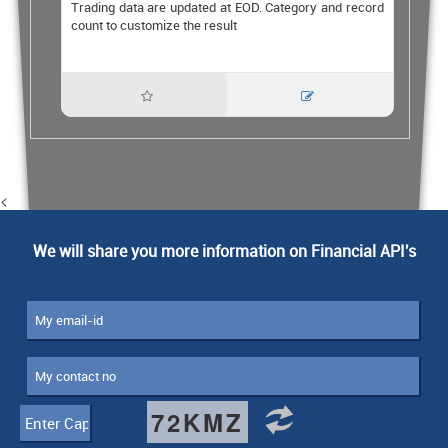
Trading data are updated at EOD. Category and record
count to customize the result


<
We will share you more information on Financial API's
72KMZ