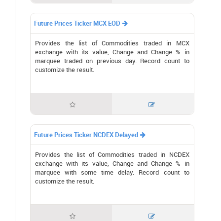
Future Prices Ticker MCX EOD

Provides the list of Commodities traded in MCX
exchange with its value, Change and Change % in
marquee traded on previous day. Record count to
customize the result.


Future Prices Ticker NCDEX Delayed

Provides the list of Commodities traded in NCDEX
exchange with its value, Change and Change % in
marquee with some time delay. Record count to
customize the result.

