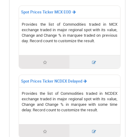
Spot Prices Ticker MCX EOD

Provides the list of Commodities traded in MCX
exchange traded in major regional spot with its value,
Change and Change % in marquee traded on previous
day. Record count to customize the result.


Spot Prices Ticker NCDEX Delayed

Provides the list of Commodities traded in NCDEX
exchange traded in major regional spot with its value,
Change and Change % in marquee with some time
delay. Record count to customize the result.

