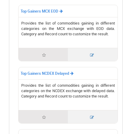
Top Gainers MCX EOD

Provides the list of commodities gaining in different
categories on the MCX exchange with EOD data.
Category and Record count to customize the result.


Top Gainers NCDEX Delayed

Provides the list of commodities gaining in different
categories on the NCDEX exchange with delayed data.
Category and Record count to customize the result.

