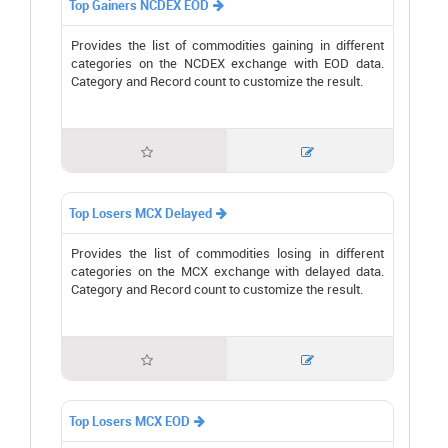
Top Gainers NCDEX EOD

Provides the list of commodities gaining in different
categories on the NCDEX exchange with EOD data.
Category and Record count to customize the result.


Top Losers MCX Delayed

Provides the list of commodities losing in different
categories on the MCX exchange with delayed data.
Category and Record count to customize the result.


Top Losers MCX EOD
