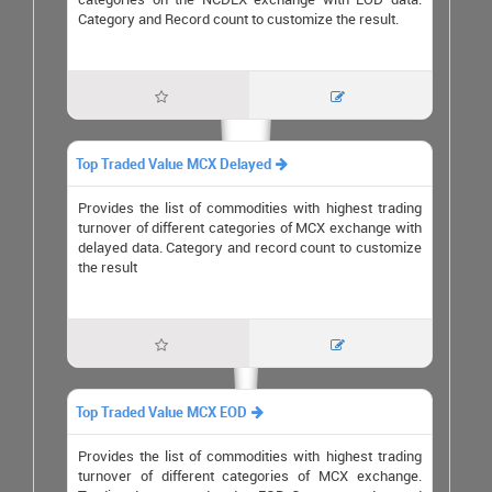
Category and Record count to customize the result.


Top Traded Value MCX Delayed

Provides the list of commodities with highest trading
turnover of different categories of MCX exchange with
delayed data. Category and record count to customize
the result


Top Traded Value MCX EOD

Provides the list of commodities with highest trading
turnover of different categories of MCX exchange.