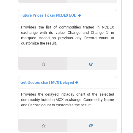
Future Prices Ticker NCDEX EOD

Provides the list of commodities traded in NCDEX
exchange with its value, Change and Change % in
marquee traded on previous day. Record count to
customize the result.


Get Quotes chart MCX Delayed

Provides the delayed intraday chart of the selected
commodity listed in MCX exchange. Commodity Name
and Record count to customize the result.

