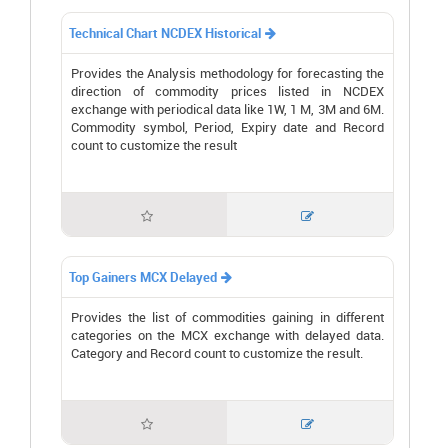
Technical Chart NCDEX Historical

Provides the Analysis methodology for forecasting the
direction of commodity prices listed in NCDEX
exchange with periodical data like 1W, 1 M, 3M and 6M.
Commodity symbol, Period, Expiry date and Record
count to customize the result


Top Gainers MCX Delayed

Provides the list of commodities gaining in different
categories on the MCX exchange with delayed data.
Category and Record count to customize the result.

