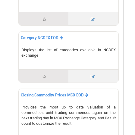


Category NCDEX EOD

Displays the list of categories available in NCDEX
exchange


Closing Commodity Prices MCX EOD

Provides the most up to date valuation of a
commodities until trading commences again on the
next trading day in MCX Exchange.Category and Result
count to customize the result