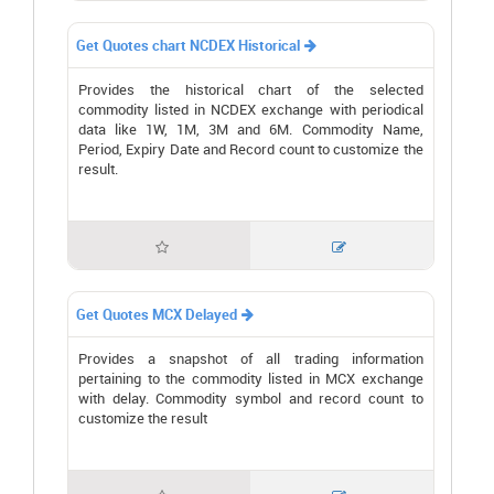
Get Quotes chart NCDEX Historical

Provides the historical chart of the selected
commodity listed in NCDEX exchange with periodical
data like 1W, 1M, 3M and 6M. Commodity Name,
Period, Expiry Date and Record count to customize the
result.


Get Quotes MCX Delayed

Provides a snapshot of all trading information
pertaining to the commodity listed in MCX exchange
with delay. Commodity symbol and record count to
customize the result