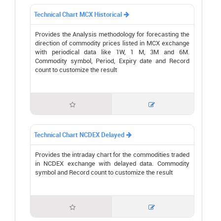
Technical Chart MCX Historical

Provides the Analysis methodology for forecasting the
direction of commodity prices listed in MCX exchange
with periodical data like 1W, 1 M, 3M and 6M.
Commodity symbol, Period, Expiry date and Record
count to customize the result


Technical Chart NCDEX Delayed

Provides the intraday chart for the commodities traded
in NCDEX exchange with delayed data. Commodity
symbol and Record count to customize the result

