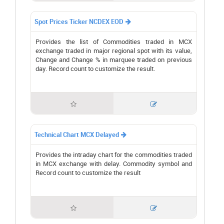
Spot Prices Ticker NCDEX EOD

Provides the list of Commodities traded in MCX
exchange traded in major regional spot with its value,
Change and Change % in marquee traded on previous
day. Record count to customize the result.


Technical Chart MCX Delayed

Provides the intraday chart for the commodities traded
in MCX exchange with delay. Commodity symbol and
Record count to customize the result

