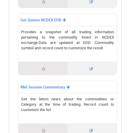


Get Quotes NCDEX EOD

Provides a snapshot of all trading information
pertaining to the commodity listed in NCDEX
exchange.Data are updated at EOD. Commodity
symbol and record count to customize the result


Mid-Session Commentary

Get the latest news about the commodities or
Category at the time of trading. Record count to
customize the list

