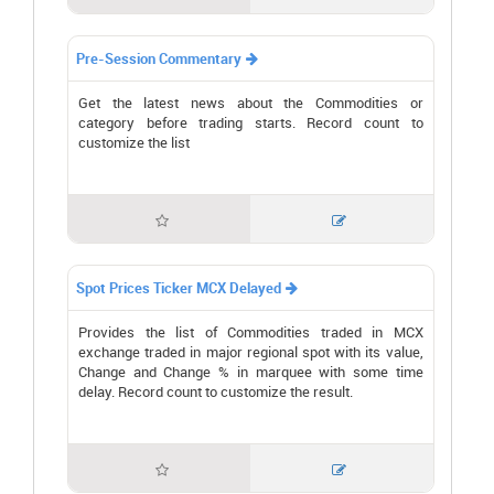
Pre-Session Commentary

Get the latest news about the Commodities or
category before trading starts. Record count to
customize the list


Spot Prices Ticker MCX Delayed

Provides the list of Commodities traded in MCX
exchange traded in major regional spot with its value,
Change and Change % in marquee with some time
delay. Record count to customize the result.

