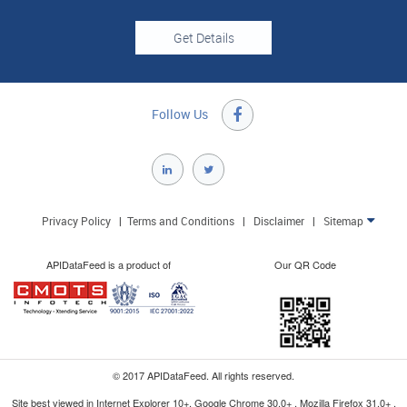
Follow Us

Privacy Policy
|
Terms and Conditions
|
Disclaimer
|
Sitemap

APIDataFeed is a product of
Our QR Code
© 2017 APIDataFeed. All rights reserved.
Site best viewed in Internet Explorer 10+, Google Chrome 30.0+ , Mozilla Firefox 31.0+ ,