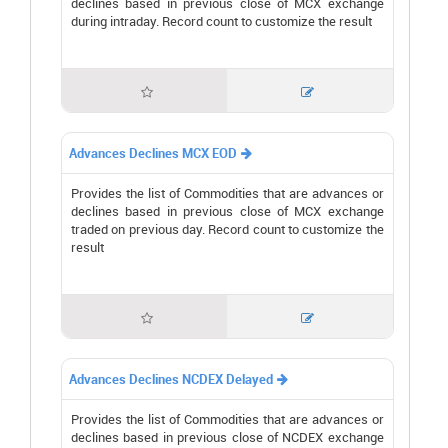
declines based in previous close of MCX exchange
during intraday. Record count to customize the result


Advances Declines MCX EOD

Provides the list of Commodities that are advances or
declines based in previous close of MCX exchange
traded on previous day. Record count to customize the
result


Advances Declines NCDEX Delayed

Provides the list of Commodities that are advances or
declines based in previous close of NCDEX exchange