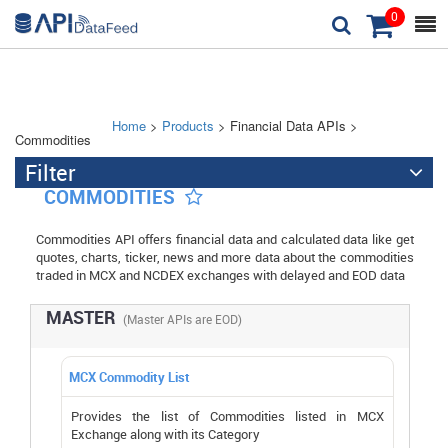
0



Home
>
Products
> Financial Data APIs >
Commodities
Filter

COMMODITIES

Commodities API offers financial data and calculated data like get
quotes, charts, ticker, news and more data about the commodities
traded in MCX and NCDEX exchanges with delayed and EOD data
MASTER
(Master APIs are EOD)
MCX Commodity List
Provides the list of Commodities listed in MCX
Exchange along with its Category