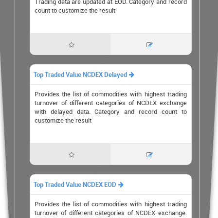
Trading data are updated at EOD. Category and record
count to customize the result


Top Traded Value NCDEX Delayed

Provides the list of commodities with highest trading
turnover of different categories of NCDEX exchange
with delayed data. Category and record count to
customize the result


Top Traded Value NCDEX EOD

Provides the list of commodities with highest trading
turnover of different categories of NCDEX exchange.