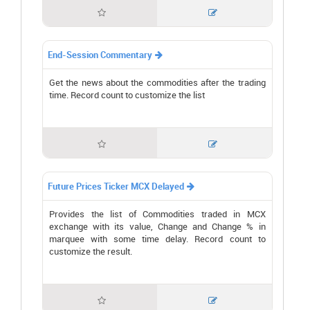


End-Session Commentary

Get the news about the commodities after the trading
time. Record count to customize the list


Future Prices Ticker MCX Delayed

Provides the list of Commodities traded in MCX
exchange with its value, Change and Change % in
marquee with some time delay. Record count to
customize the result.

