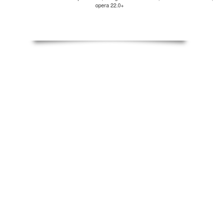
opera 22.0+