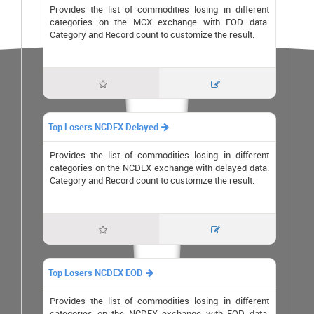
Provides the list of commodities losing in different
categories on the MCX exchange with EOD data.
Category and Record count to customize the result.


Top Losers NCDEX Delayed

Provides the list of commodities losing in different
categories on the NCDEX exchange with delayed data.
Category and Record count to customize the result.


Top Losers NCDEX EOD

Provides the list of commodities losing in different
categories on the NCDEX exchange with EOD data.