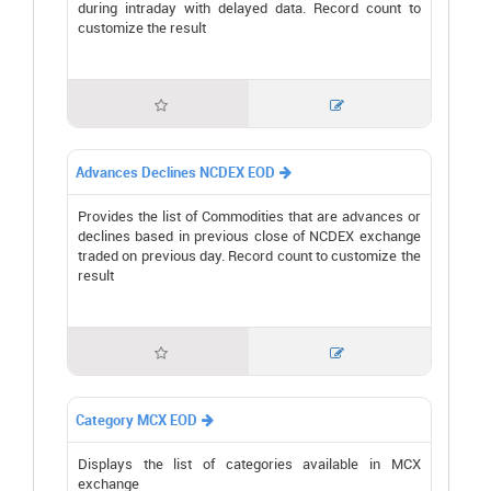
during intraday with delayed data. Record count to
customize the result


Advances Declines NCDEX EOD

Provides the list of Commodities that are advances or
declines based in previous close of NCDEX exchange
traded on previous day. Record count to customize the
result


Category MCX EOD

Displays the list of categories available in MCX
exchange