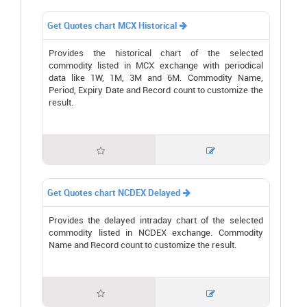
Get Quotes chart MCX Historical

Provides the historical chart of the selected
commodity listed in MCX exchange with periodical
data like 1W, 1M, 3M and 6M. Commodity Name,
Period, Expiry Date and Record count to customize the
result.


Get Quotes chart NCDEX Delayed

Provides the delayed intraday chart of the selected
commodity listed in NCDEX exchange. Commodity
Name and Record count to customize the result.

