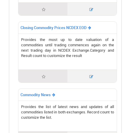


Closing Commodity Prices NCDEX EOD

Provides the most up to date valuation of a
commodities until trading commences again on the
next trading day in NCDEX Exchange.Category and
Result count to customize the result


Commodity News

Provides the list of latest news and updates of all
commodities listed in both exchanges. Record count to
customize the list.