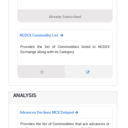
Already Subscribed
NCDEX Commodity List

Provides the list of Commodities listed in NCDEX
Exchange along with its Category


ANALYSIS
Advances Declines MCX Delayed

Provides the list of Commodities that are advances or