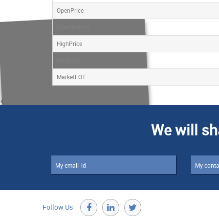
OpenPrice
OpenInterest
HighPrice
MaxDate
MarketLOT
<
We will sh
Follow Us
