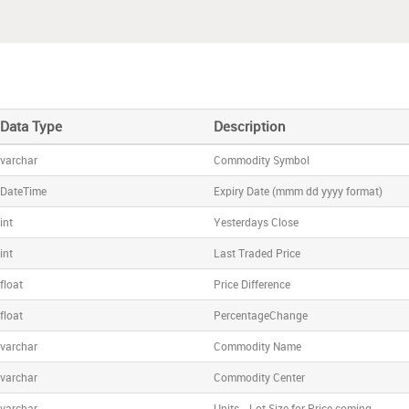
Data Type
Description
varchar
Commodity Symbol
DateTime
Expiry Date (mmm dd yyyy format)
int
Yesterdays Close
int
Last Traded Price
float
Price Difference
float
PercentageChange
varchar
Commodity Name
varchar
Commodity Center
varchar
Units - Lot Size for Price coming