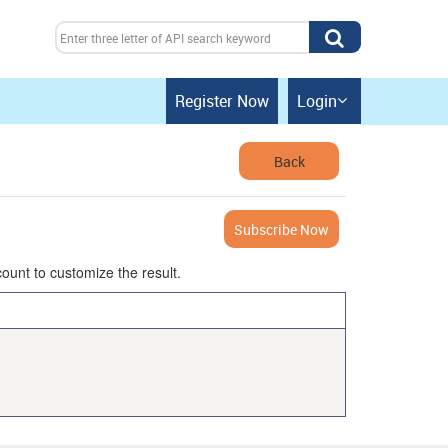
Register Now
Login

Back
Subscribe Now
ount to customize the result.