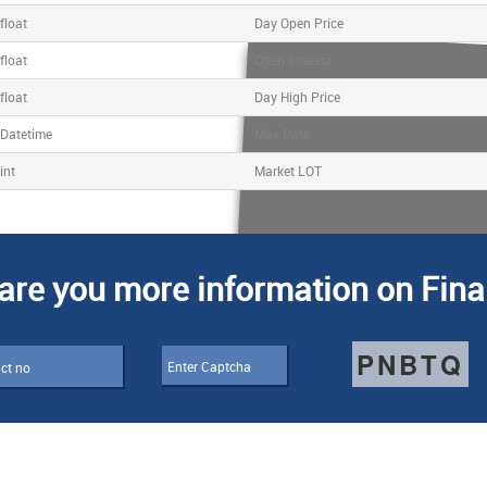
float
Day Open Price
float
Open Interest
float
Day High Price
Datetime
Max Date
int
Market LOT
are you more information on Fina
PNBTQ