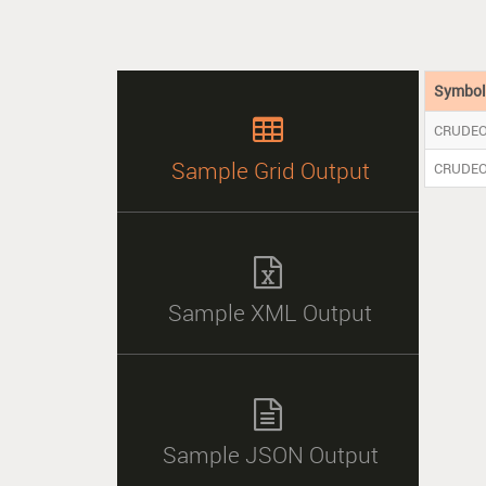
Symbo

CRUDEO
Sample Grid Output
CRUDE

Sample XML Output

Sample JSON Output