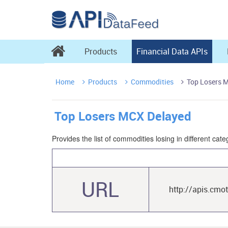

Products
Financial Data APIs
Home
Products
Commodities
Top Losers 



Top Losers MCX Delayed
Provides the list of commodities losing in different c
URL
http://apis.cmo