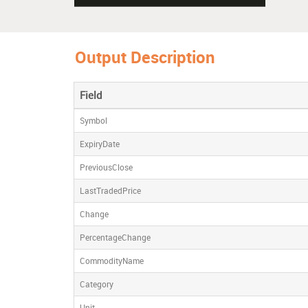
Output Description
Field
Symbol
ExpiryDate
PreviousClose
LastTradedPrice
Change
PercentageChange
CommodityName
Category
Unit