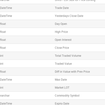
DateTime
Trade Date
DateTime
Yesterdays Close Date
float
Day Open
float
High Price
float
Open Interest
float
Close Price
int
Total Traded Volume
int
Traded Value
float
Diff in Value with Prev Price
DateTime
Max Date
int
Market LOT
varchar
Commodity Symbol
DateTime
Expiry Date