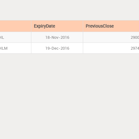
l
ExpiryDate
PreviousClose
IL
18-Nov-2016
290
OILM
19-Dec-2016
297