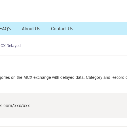
FAQ's
About Us
Contact Us
MCX Delayed
ategories on the MCX exchange with delayed data. Category and Record c
ts.com/xxx/xxx