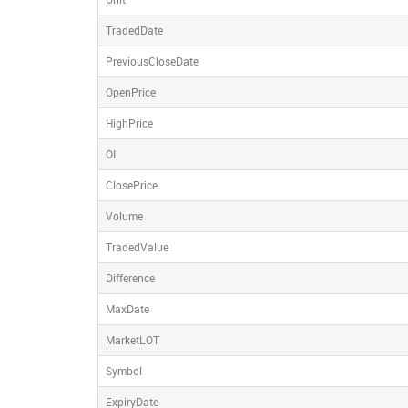
TradedDate
PreviousCloseDate
OpenPrice
HighPrice
OI
ClosePrice
Volume
TradedValue
Difference
MaxDate
MarketLOT
Symbol
ExpiryDate