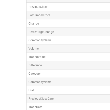
PreviousClose
LastTradedPrice
Change
PercentageChange
CommodityName
Volume
TradedValue
Difference
Category
CommodityName
Unit
PreviousCloseDate
TradeDate