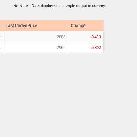
Note - Data displayed in sample output is dummy.

LastTradedPrice
Change
0
2888
-0.413
4
2965
-0.302