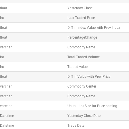
float
Yesterday Close
int
Last Traded Price
float
Diff in Index Value with Prev Index
float
PercentageChange
varchar
Commodity Name
int
Total Traded Volume
int
Traded value
float
Diff in Value with Prev Price
varchar
Commodity Center
varchar
Commodity Name
varchar
Units - Lot Size for Price coming
Datetime
Yesterday Close Date
Datetime
Trade Date