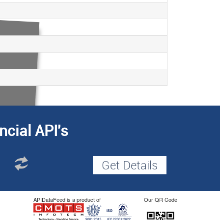
ncial API's
APIDataFeed is a product of
Our QR Code