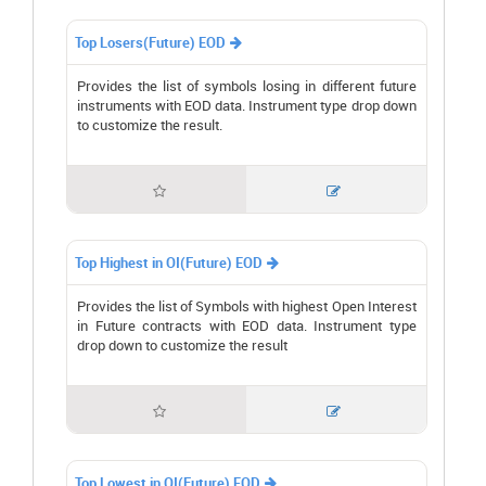
Top Losers(Future) EOD

Provides the list of symbols losing in different future
instruments with EOD data. Instrument type drop down
to customize the result.


Top Highest in OI(Future) EOD

Provides the list of Symbols with highest Open Interest
in Future contracts with EOD data. Instrument type
drop down to customize the result


Top Lowest in OI(Future) EOD
