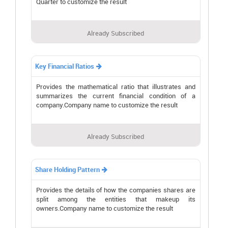
Quarter to customize the result
Already Subscribed
Key Financial Ratios

Provides the mathematical ratio that illustrates and
summarizes the current financial condition of a
company.Company name to customize the result
Already Subscribed
Share Holding Pattern

Provides the details of how the companies shares are
split among the entities that makeup its
owners.Company name to customize the result