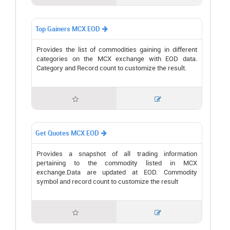
Top Gainers MCX EOD

Provides the list of commodities gaining in different
categories on the MCX exchange with EOD data.
Category and Record count to customize the result.


Get Quotes MCX EOD

Provides a snapshot of all trading information
pertaining to the commodity listed in MCX
exchange.Data are updated at EOD. Commodity
symbol and record count to customize the result

