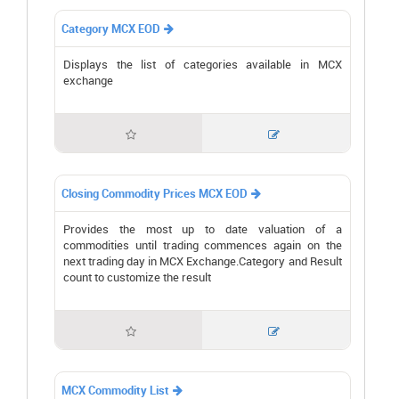
Category MCX EOD

Displays the list of categories available in MCX
exchange


Closing Commodity Prices MCX EOD

Provides the most up to date valuation of a
commodities until trading commences again on the
next trading day in MCX Exchange.Category and Result
count to customize the result


MCX Commodity List
