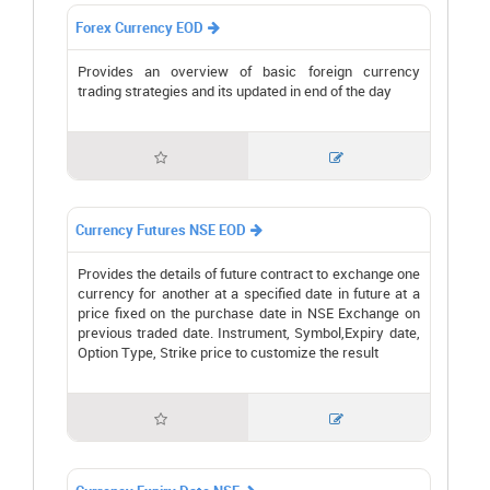
Forex Currency EOD

Provides an overview of basic foreign currency
trading strategies and its updated in end of the day


Currency Futures NSE EOD

Provides the details of future contract to exchange one
currency for another at a specified date in future at a
price fixed on the purchase date in NSE Exchange on
previous traded date. Instrument, Symbol,Expiry date,
Option Type, Strike price to customize the result

