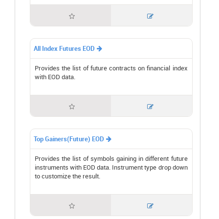


All Index Futures EOD

Provides the list of future contracts on financial index
with EOD data.


Top Gainers(Future) EOD

Provides the list of symbols gaining in different future
instruments with EOD data. Instrument type drop down
to customize the result.

