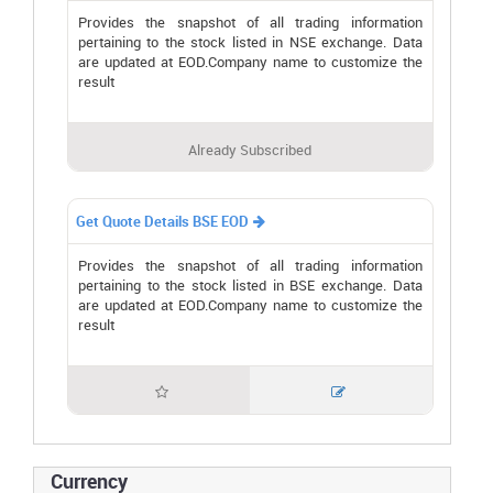
Provides the snapshot of all trading information
pertaining to the stock listed in NSE exchange. Data
are updated at EOD.Company name to customize the
result
Already Subscribed
Get Quote Details BSE EOD

Provides the snapshot of all trading information
pertaining to the stock listed in BSE exchange. Data
are updated at EOD.Company name to customize the
result


Currency