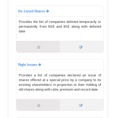
De-Listed Shares

Provides the list of companies delisted temporarily or
permanently from NSE and BSE along with delisted
date


Right Issues

Provides a list of companies declared an issue of
shares offered at a special price by a company to its
existing shareholders in proportion to their holding of
old shares along with ratio, premium and record date

