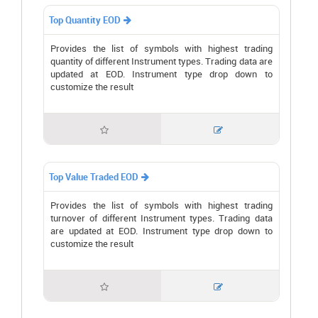
Top Quantity EOD

Provides the list of symbols with highest trading
quantity of different Instrument types. Trading data are
updated at EOD. Instrument type drop down to
customize the result


Top Value Traded EOD

Provides the list of symbols with highest trading
turnover of different Instrument types. Trading data
are updated at EOD. Instrument type drop down to
customize the result

