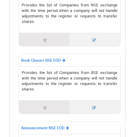
Provides the list of Companies from NSE exchange
with the time period when a company will not handle
adjustments to the register or requests to transfer
shares


Book Closure BSE EOD

Provides the list of Companies from BSE exchange
with the time period when a company will not handle
adjustments to the register or requests to transfer
shares


Announcement NSE EOD
