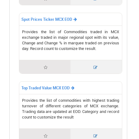
Spot Prices Ticker MCX EOD

Provides the list of Commodities traded in MCX
exchange traded in major regional spot with its value,
Change and Change % in marquee traded on previous
day. Record count to customize the result.


Top Traded Value MCX EOD

Provides the list of commodities with highest trading
turnover of different categories of MCX exchange.
Trading data are updated at EOD. Category and record
count to customize the result

