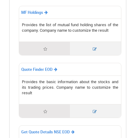
MF Holdings

Provides the list of mutual fund holding shares of the
company. Company name to customize the result


Quote Finder EOD

Provides the basic information about the stocks and
its trading prices. Company name to customize the
result


Get Quote Details NSE EOD
