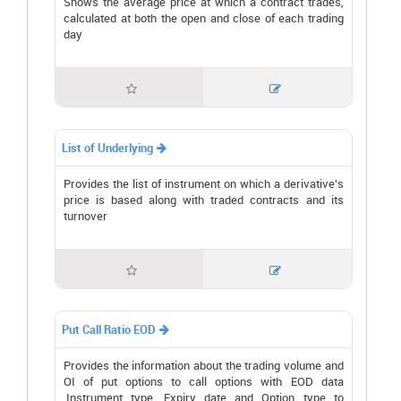
Shows the average price at which a contract trades,
calculated at both the open and close of each trading
day


List of Underlying

Provides the list of instrument on which a derivative's
price is based along with traded contracts and its
turnover


Put Call Ratio EOD

Provides the information about the trading volume and
OI of put options to call options with EOD data
.Instrument type, Expiry date and Option type to