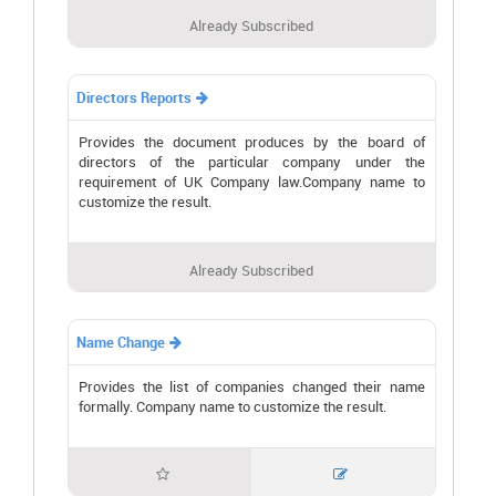
Already Subscribed
Directors Reports

Provides the document produces by the board of
directors of the particular company under the
requirement of UK Company law.Company name to
customize the result.
Already Subscribed
Name Change

Provides the list of companies changed their name
formally. Company name to customize the result.

