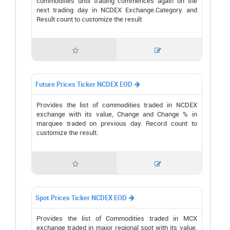
commodities until trading commences again on the
next trading day in NCDEX Exchange.Category and
Result count to customize the result


Future Prices Ticker NCDEX EOD

Provides the list of commodities traded in NCDEX
exchange with its value, Change and Change % in
marquee traded on previous day. Record count to
customize the result.


Spot Prices Ticker NCDEX EOD

Provides the list of Commodities traded in MCX
exchange traded in major regional spot with its value,