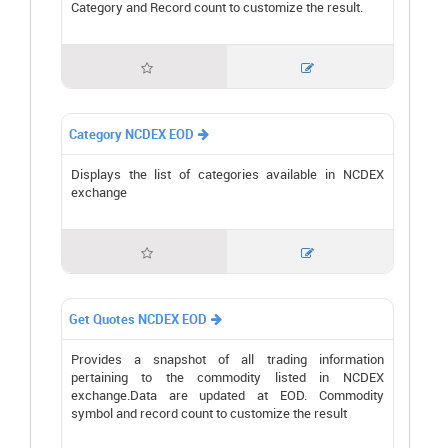
Category and Record count to customize the result.


Category NCDEX EOD

Displays the list of categories available in NCDEX
exchange


Get Quotes NCDEX EOD

Provides a snapshot of all trading information
pertaining to the commodity listed in NCDEX
exchange.Data are updated at EOD. Commodity
symbol and record count to customize the result