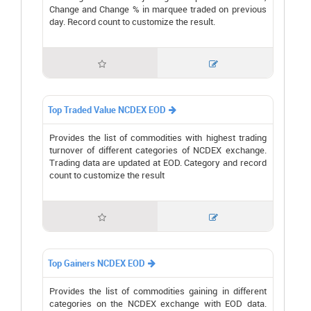
Change and Change % in marquee traded on previous
day. Record count to customize the result.


Top Traded Value NCDEX EOD

Provides the list of commodities with highest trading
turnover of different categories of NCDEX exchange.
Trading data are updated at EOD. Category and record
count to customize the result


Top Gainers NCDEX EOD

Provides the list of commodities gaining in different
categories on the NCDEX exchange with EOD data.