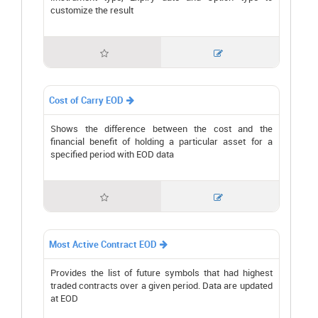
customize the result


Cost of Carry EOD

Shows the difference between the cost and the
financial benefit of holding a particular asset for a
specified period with EOD data


Most Active Contract EOD

Provides the list of future symbols that had highest
traded contracts over a given period. Data are updated
at EOD