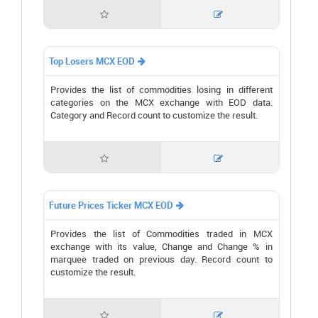


Top Losers MCX EOD

Provides the list of commodities losing in different
categories on the MCX exchange with EOD data.
Category and Record count to customize the result.


Future Prices Ticker MCX EOD

Provides the list of Commodities traded in MCX
exchange with its value, Change and Change % in
marquee traded on previous day. Record count to
customize the result.

