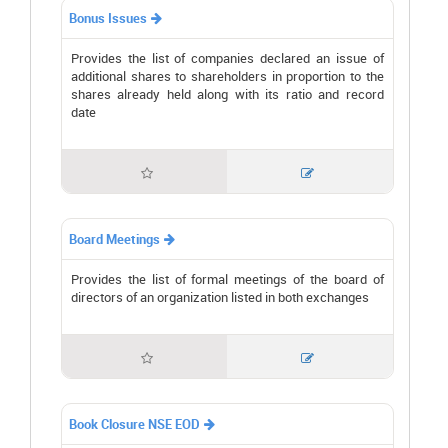
Bonus Issues

Provides the list of companies declared an issue of
additional shares to shareholders in proportion to the
shares already held along with its ratio and record
date


Board Meetings

Provides the list of formal meetings of the board of
directors of an organization listed in both exchanges


Book Closure NSE EOD
