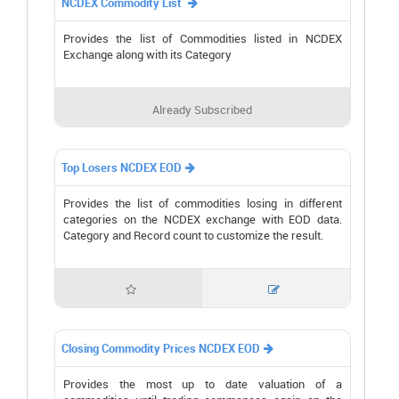
NCDEX Commodity List

Provides the list of Commodities listed in NCDEX
Exchange along with its Category
Already Subscribed
Top Losers NCDEX EOD

Provides the list of commodities losing in different
categories on the NCDEX exchange with EOD data.
Category and Record count to customize the result.


Closing Commodity Prices NCDEX EOD

Provides the most up to date valuation of a