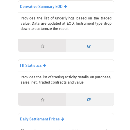
Derivative Summary EOD

Provides the list of underlyings based on the traded
value. Data are updated at EOD. Instrument type drop
down to customize the result.


FII Statistics

Provides the list of trading activity details on purchase,
sales, net , traded contracts and value


Daily Settlement Prices
