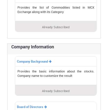
Provides the list of Commodities listed in MCX
Exchange along with its Category
Already Subscribed
Company Information
Company Background

Provides the basic information about the stocks.
Company name to customize the result
Already Subscribed
Board of Directors
