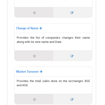


Change of Name

Provides the list of companies changes their name
along with its new name and Date


Market Turnover

Provides the total sales done on the exchanges BSE
and NSE

