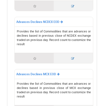


Advances Declines NCDEX EOD

Provides the list of Commodities that are advances or
declines based in previous close of NCDEX exchange
traded on previous day. Record count to customize the
result


Advances Declines MCX EOD

Provides the list of Commodities that are advances or
declines based in previous close of MCX exchange
traded on previous day. Record count to customize the
result