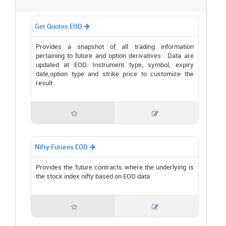
Get Quotes EOD

Provides a snapshot of all trading information
pertaining to future and option derivatives . Data are
updated at EOD. Instrument type, symbol, expiry
date,option type and strike price to customize the
result


Nifty Futures EOD

Provides the future contracts where the underlying is
the stock index nifty based on EOD data

