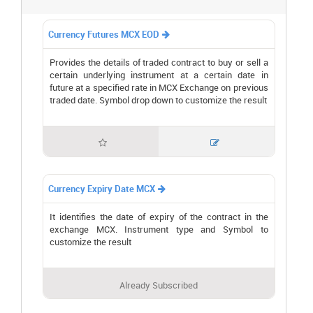
Currency Futures MCX EOD

Provides the details of traded contract to buy or sell a
certain underlying instrument at a certain date in
future at a specified rate in MCX Exchange on previous
traded date. Symbol drop down to customize the result


Currency Expiry Date MCX

It identifies the date of expiry of the contract in the
exchange MCX. Instrument type and Symbol to
customize the result
Already Subscribed