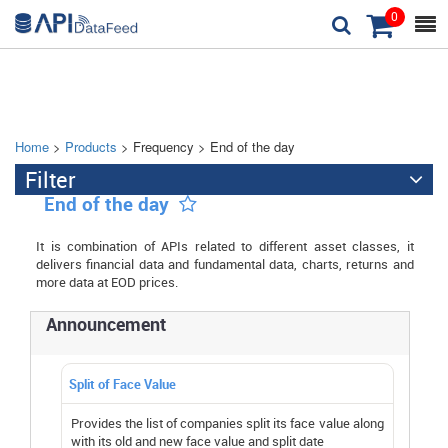
0



Home
>
Products
> Frequency > End of the day
Filter

End of the day

It is combination of APIs related to different asset classes, it
delivers financial data and fundamental data, charts, returns and
more data at EOD prices.
Announcement
Split of Face Value
Provides the list of companies split its face value along
with its old and new face value and split date