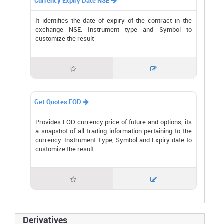
Currency Expiry Date NSE

It identifies the date of expiry of the contract in the
exchange NSE. Instrument type and Symbol to
customize the result


Get Quotes EOD

Provides EOD currency price of future and options, its
a snapshot of all trading information pertaining to the
currency. Instrument Type, Symbol and Expiry date to
customize the result


Derivatives