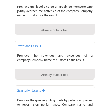
Provides the list of elected or appointed members who
jointly oversee the activities of the company.Company
name to customize the result
Already Subscribed
Profit and Loss

Provides the revenues and expenses of a
company.Company name to customize the result
Already Subscribed
Quarterly Results

Provides the quarterly filing made by public companies
to report their performance. Company name and