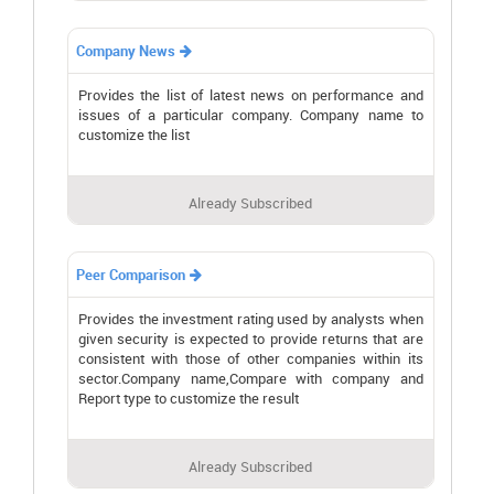
Company News

Provides the list of latest news on performance and
issues of a particular company. Company name to
customize the list
Already Subscribed
Peer Comparison

Provides the investment rating used by analysts when
given security is expected to provide returns that are
consistent with those of other companies within its
sector.Company name,Compare with company and
Report type to customize the result
Already Subscribed