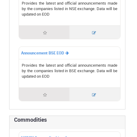
Provides the latest and official announcements made
by the companies listed in NSE exchange. Data will be
updated on EOD


Announcement BSE EOD

Provides the latest and official announcements made
by the companies listed in BSE exchange. Data will be
updated on EOD


Commodities