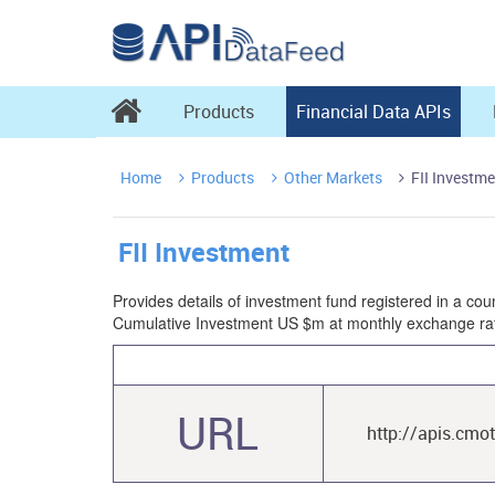

Products
Financial Data APIs
Home
Products
Other Markets
FII Investme



FII Investment
Provides details of investment fund registered in a coun
Cumulative Investment US $m at monthly exchange rat
URL
http://apis.cmo