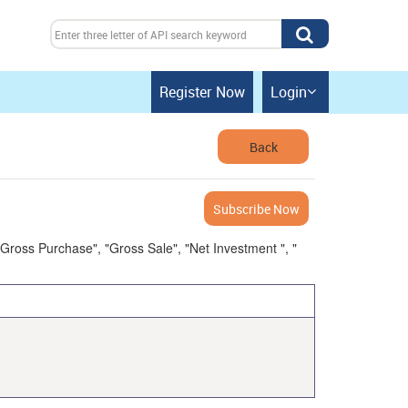
Register Now
Login

Back
Subscribe Now
 "Gross Purchase", "Gross Sale", "Net Investment ", "