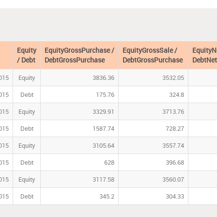
Equity
EquityGrossPurchase /
EquityGrossSale /
EquityN
/ Debt
DebtGrossPurchase
DebtGrossPurchase
DebtNet
015
Equity
3836.36
3532.05
015
Debt
175.76
324.8
015
Equity
3329.91
3713.76
015
Debt
1587.74
728.27
015
Equity
3105.64
3557.74
015
Debt
628
396.68
015
Equity
3117.58
3560.07
015
Debt
345.2
304.33