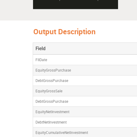
Output Description
Field
FIIDate
EquityGrossPurchase
DebtGrossPurchase
EquityGrossSale
DebtGrossPurchase
EquityNetInvestment
DebtNetInvestment
EquityCumulativeNetInvestment