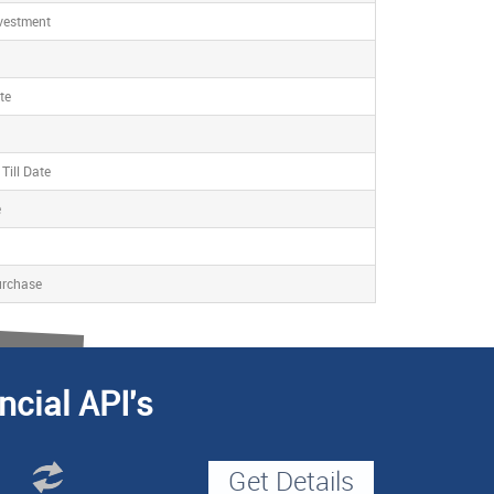
nvestment
te
Till Date
e
urchase
ncial API's