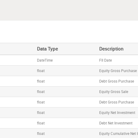
Data Type
Description
DateTime
FII Date
float
Equity Gross Purchase
float
Debt Gross Purchase
float
Equity Gross Sale
float
Debt Gross Purchase
float
Equity Net Investment
float
Debt Net Investment
float
Equity Cumulative Net 