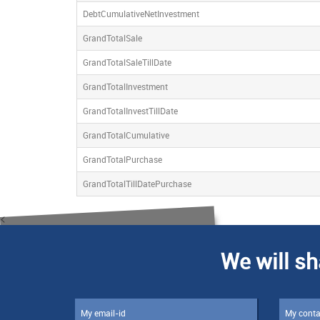
DebtCumulativeNetInvestment
GrandTotalSale
GrandTotalSaleTillDate
GrandTotalInvestment
GrandTotalInvestTillDate
GrandTotalCumulative
GrandTotalPurchase
GrandTotalTillDatePurchase
<
We will sh