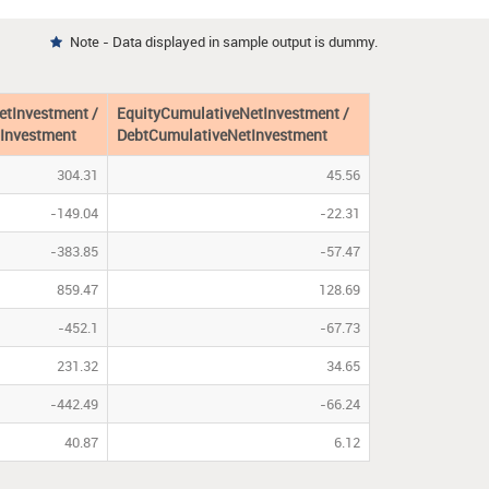
Note - Data displayed in sample output is dummy.

etInvestment /
EquityCumulativeNetInvestment /
Investment
DebtCumulativeNetInvestment
304.31
45.56
-149.04
-22.31
-383.85
-57.47
859.47
128.69
-452.1
-67.73
231.32
34.65
-442.49
-66.24
40.87
6.12