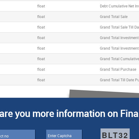
float
Debt Cumulative Net I
float
Grand Total Sale
float
Grand Total Sale Till Da
float
Grand Total Investment
float
Grand Total Investment 
float
Grand Total Cumulativ
float
Grand Total Purchase
float
Grand Total Till Date P
are you more information on Fina
BLT32