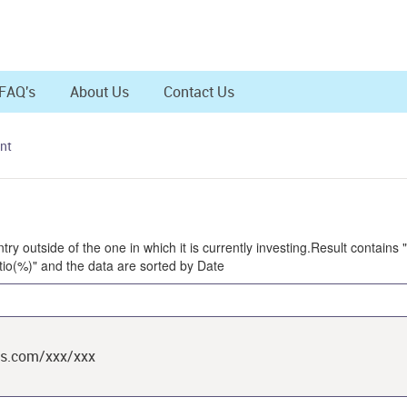
FAQ's
About Us
Contact Us
nt
try outside of the one in which it is currently investing.Result contains
io(%)" and the data are sorted by Date
ts.com/xxx/xxx