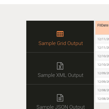
FIIDate

12/11/2
Sample Grid Output
12/11/2
12/10/2

12/10/2
12/09/2
Sample XML Output
12/09/2
12/08/2

12/08/2
Sample JSON Output