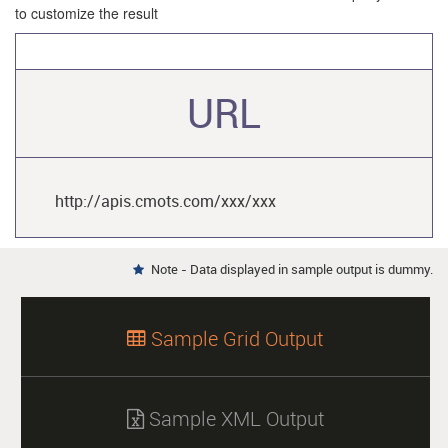
to customize the result
URL
http://apis.cmots.com/xxx/xxx
Note - Data displayed in sample output is dummy.

Sample Grid Output

Sample XML Output
