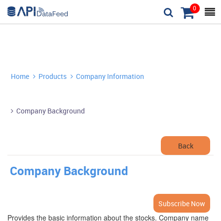
0



Home
Products
Company Information


Company Background

Back
Company Background
Subscribe Now
Provides the basic information about the stocks. Company name