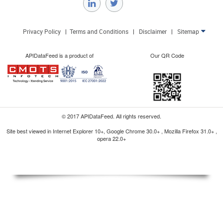
Privacy Policy
|
Terms and Conditions
|
Disclaimer
|
Sitemap

APIDataFeed is a product of
Our QR Code
© 2017 APIDataFeed. All rights reserved.
Site best viewed in Internet Explorer 10+, Google Chrome 30.0+ , Mozilla Firefox 31.0+ ,
opera 22.0+