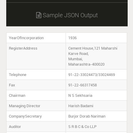
Sample JSON Output

YearOfIncorporation
1936
RegisterAddress
Cement House,121 Maharshi
Karve Road,
Mumbai,
Maharashtra-400020
Telephone
91-22-33024473/33024469
Fax
91-22-66317458
Chairman
N S Sekhsaria
Managing Director
Harish Badami
CompanySecretary
Burjor Dorab Nariman
Auditor
S R B C & Co LLP