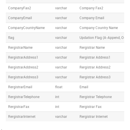
CompanyFax2
varchar
Company Fax2
CompanyEmail
varchar
Company Email
CompanyCountryName
varchar
Company Country Name
flag
varchar
Updation Flag (A-Append, O-Over
RergistrarName
varchar
Rergistrar Name
RergistrarAddress1
varchar
Rergistrar Address1
RergistrarAddress2
varchar
Rergistrar Address2
RergistrarAddress3
varchar
Rergistrar Address3
RergistrarEmail
float
Email
RergistrarTelephone
int
Rergistrar Telephone
RergistrarFax
int
Rergistrar Fax
RergistrarInternet
varchar
Rergistrar Internet
<