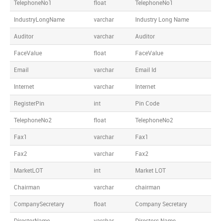
TelephoneNo1
float
TelephoneNo1
IndustryLongName
varchar
Industry Long Name
Auditor
varchar
Auditor
FaceValue
float
FaceValue
Email
varchar
Email Id
Internet
varchar
Internet
RegisterPin
int
Pin Code
TelephoneNo2
float
TelephoneNo2
Fax1
varchar
Fax1
Fax2
varchar
Fax2
MarketLOT
int
Market LOT
Chairman
varchar
chairman
CompanySecretary
float
Company Secretary
DirectorName
varchar
Directors Name