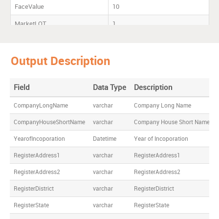
FaceValue
10
MarketLOT
1
Listing
MCX-SX,Mumbai,NSE
Output Description
Registrar
ACC Ltd
Cement House,121 M Karve
Road, ,Mumbai - 400 020
Field
Data Type
Description
CompanyLongName
varchar
Company Long Name
CompanyHouseShortName
varchar
Company House Short Name
YearofIncoporation
Datetime
Year of Incoporation
RegisterAddress1
varchar
RegisterAddress1
RegisterAddress2
varchar
RegisterAddress2
RegisterDistrict
varchar
RegisterDistrict
RegisterState
varchar
RegisterState