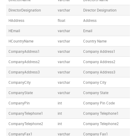
DirectorDesignation
varchar
Director Designation
HAddress
float
Address
HEmail
varchar
Email
HCountryName
varchar
Country Name
CompanyAddress1
varchar
Company Address1
CompanyAddress2
varchar
Company Address2
CompanyAddress3
varchar
Company Address3
CompanyCity
varchar
Company City
CompanyState
varchar
Company State
CompanyPin
int
Company Pin Code
CompanyTelephone1
int
Company Telephone1
CompanyTelephone2
int
Company Telephone2
CompanyFax1
varchar
Company Fax1