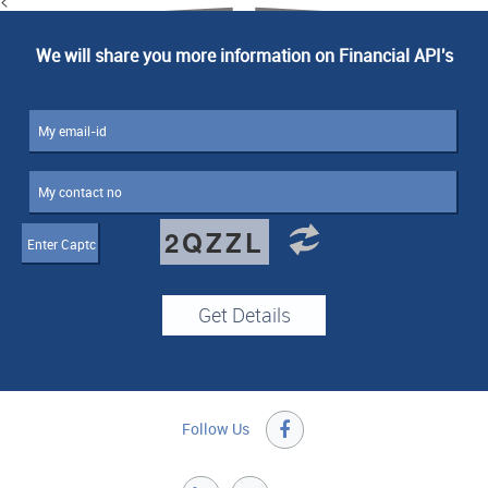
We will share you more information on Financial API's
2QZZL
Follow Us
