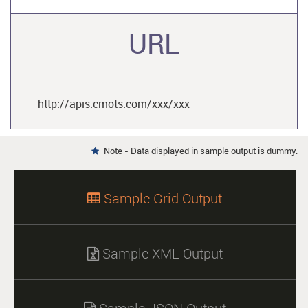
URL
http://apis.cmots.com/xxx/xxx
Note - Data displayed in sample output is dummy.

Sample Grid Output

Sample XML Output
