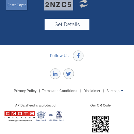
2NZC5
Follow Us

Privacy Policy
|
Terms and Conditions
|
Disclaimer
|
Sitemap

APIDataFeed is a product of
Our QR Code