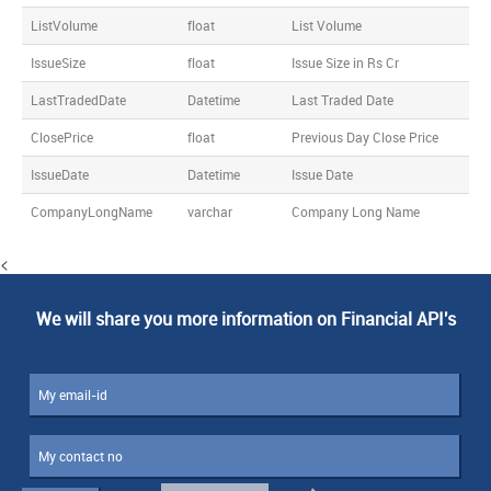
ListVolume
float
List Volume
IssueSize
float
Issue Size in Rs Cr
LastTradedDate
Datetime
Last Traded Date
ClosePrice
float
Previous Day Close Price
IssueDate
Datetime
Issue Date
CompanyLongName
varchar
Company Long Name
<
We will share you more information on Financial API's