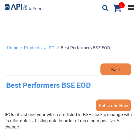
0



Home
Products
IPO
Best Performers BSE EOD



Back
Best Performers BSE EOD
Subscribe Now
IPOs of last one year which are listed in BSE stock exchange with
its offer details. Listing data in order of maximum positive %
change