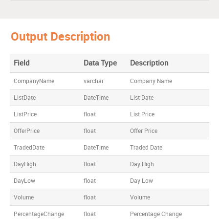
M.D. Inducto
7/16/2015
28.10
27
46.8
Universal Auto
9/04/2015
16.00
15
26.0
Output Description
Patdiam
10/16/2015
43.00
38
59.0
Jeweller
Field
Data Type
Description
Mishka Exim
7/13/2015
14.00
10
15.2
CompanyName
varchar
Company Name
ListDate
DateTime
List Date
ListPrice
float
List Price
OfferPrice
float
Offer Price
TradedDate
DateTime
Traded Date
DayHigh
float
Day High
DayLow
float
Day Low
Volume
float
Volume
PercentageChange
float
Percentage Change