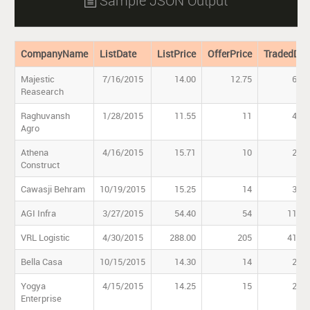
Sample JSON Output

CompanyName
ListDate
ListPrice
OfferPrice
TradedDat
Majestic
7/16/2015
14.00
12.75
69.4
Reasearch
Raghuvansh
1/28/2015
11.55
11
40.9
Agro
Athena
4/16/2015
15.71
10
28.0
Construct
Cawasji Behram
10/19/2015
15.25
14
38.0
AGI Infra
3/27/2015
54.40
54
111.0
VRL Logistic
4/30/2015
288.00
205
418.7
Bella Casa
10/15/2015
14.30
14
26.1
Yogya
4/15/2015
14.25
15
27.0
Enterprise