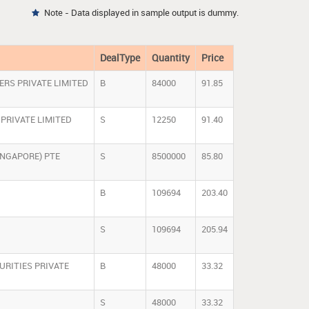
Note - Data displayed in sample output is dummy.

DealType
Quantity
Price
ERS PRIVATE LIMITED
B
84000
91.85
PRIVATE LIMITED
S
12250
91.40
INGAPORE) PTE
S
8500000
85.80
B
109694
203.40
S
109694
205.94
URITIES PRIVATE
B
48000
33.32
S
48000
33.32