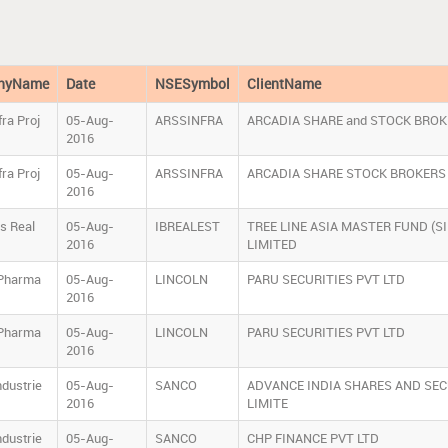
nyName
Date
NSESymbol
ClientName
ra Proj
05-Aug-
ARSSINFRA
ARCADIA SHARE and STOCK BROK
2016
ra Proj
05-Aug-
ARSSINFRA
ARCADIA SHARE STOCK BROKERS 
2016
ls Real
05-Aug-
IBREALEST
TREE LINE ASIA MASTER FUND (S
2016
LIMITED
 Pharma
05-Aug-
LINCOLN
PARU SECURITIES PVT LTD
2016
 Pharma
05-Aug-
LINCOLN
PARU SECURITIES PVT LTD
2016
ndustrie
05-Aug-
SANCO
ADVANCE INDIA SHARES AND SEC
2016
LIMITE
ndustrie
05-Aug-
SANCO
CHP FINANCE PVT LTD