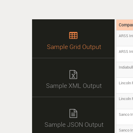
Compa

ARSS Inf
Sample Grid Output
ARSS Inf
Indiabul

Lincoln
Sample XML Output
Lincoln

Sanco I
Sample JSON Output
Sanco I