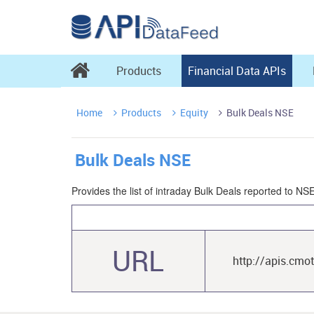

Products
Financial Data APIs
Home
Products
Equity
Bulk Deals NSE



Bulk Deals NSE
Provides the list of intraday Bulk Deals reported to N
URL
http://apis.cmo