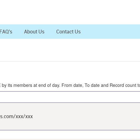
FAQ's
About Us
Contact Us
SE by its members at end of day. From date, To date and Record count t
ts.com/xxx/xxx