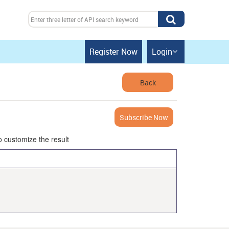
Register Now
Login

Back
Subscribe Now
o customize the result