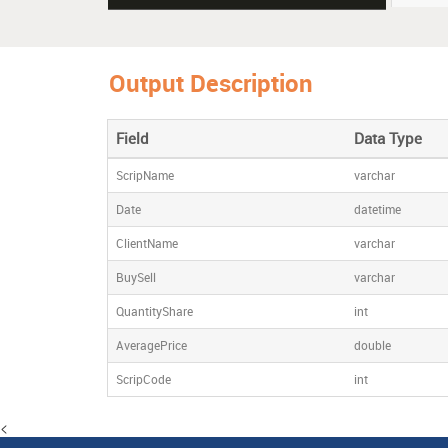
Shrenuj 
Output Description
Vikas E
Field
Data Type
ScripName
varchar
Date
datetime
ClientName
varchar
BuySell
varchar
QuantityShare
int
AveragePrice
double
ScripCode
int
<