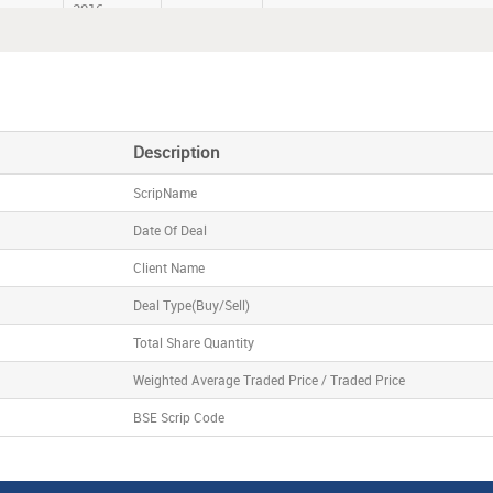
2016
Co.
05-Aug-
SHRENUJ
BRIDGE INDIA FUND
2016
coTech
05-Aug-
VIKASECO
SANDEEP MITTAL HUF
2016
Description
ScripName
Date Of Deal
Client Name
Deal Type(Buy/Sell)
Total Share Quantity
Weighted Average Traded Price / Traded Price
BSE Scrip Code