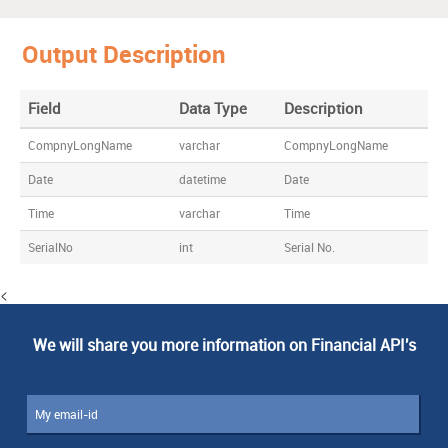
Output Description
Field
Data Type
Description
CompnyLongName
varchar
CompnyLongName
Date
datetime
Date
Time
varchar
Time
SerialNo
int
Serial No.
<
We will share you more information on Financial API's