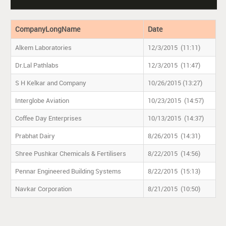
CompanyLongName
Date
Alkem Laboratories
12/3/2015 (11:11)
Dr.Lal Pathlabs
12/3/2015 (11:47)
S H Kelkar and Company
10/26/2015 (13:27)
Interglobe Aviation
10/23/2015 (14:57)
Coffee Day Enterprises
10/13/2015 (14:37)
Prabhat Dairy
8/26/2015 (14:31)
Shree Pushkar Chemicals & Fertilisers
8/22/2015 (14:56)
Pennar Engineered Building Systems
8/22/2015 (15:13)
Navkar Corporation
8/21/2015 (10:50)