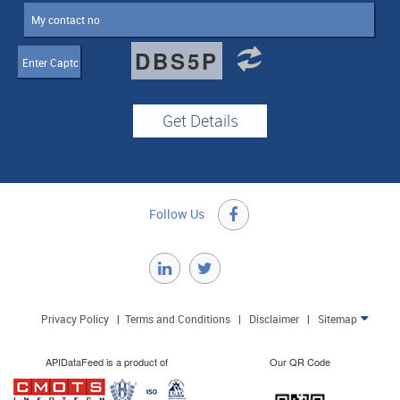
DBS5P
Follow Us

Privacy Policy
|
Terms and Conditions
|
Disclaimer
|
Sitemap

APIDataFeed is a product of
Our QR Code