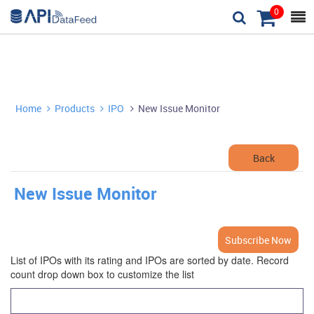
0



Home
Products
IPO
New Issue Monitor



Back
New Issue Monitor
Subscribe Now
List of IPOs with its rating and IPOs are sorted by date. Record
count drop down box to customize the list