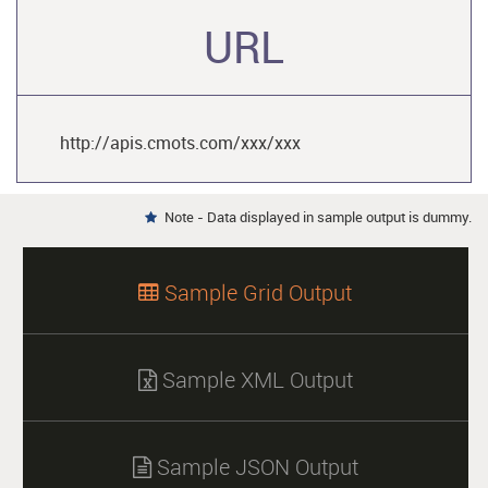
URL
http://apis.cmots.com/xxx/xxx
Note - Data displayed in sample output is dummy.

Sample Grid Output

Sample XML Output

Sample JSON Output
