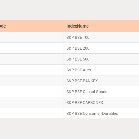
ode
IndexName
S&P BSE 100
S&P BSE 200
S&P BSE 500
S&P BSE Auto
S&P BSE BANKEX
S&P BSE Capital Goods
S&P BSE CARBONEX
S&P BSE Consumer Durables