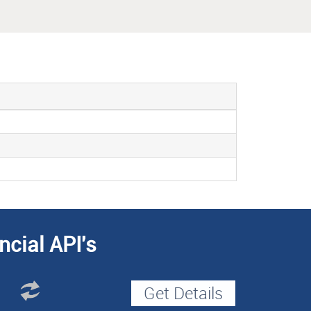
ncial API's