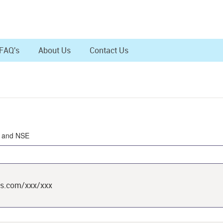
FAQ's
About Us
Contact Us
SE and NSE
ts.com/xxx/xxx