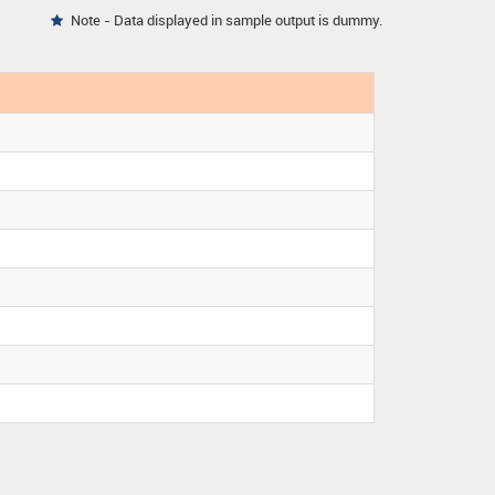
Note - Data displayed in sample output is dummy.
