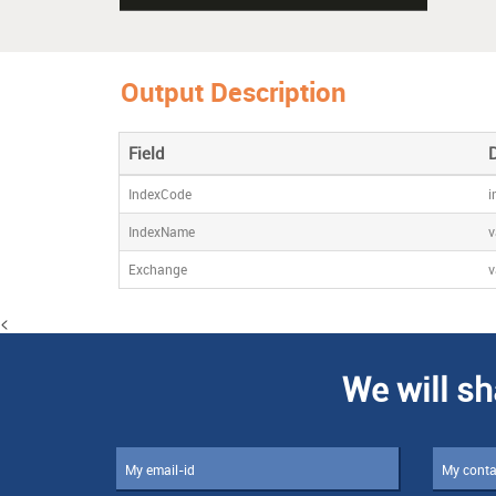
Output Description
Field
IndexCode
i
IndexName
v
Exchange
v
<
We will sh