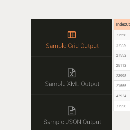
IndexC

21558
Sample Grid Output
21559
21552
25112

23998
Sample XML Output
21555
42924
21556

Sample JSON Output