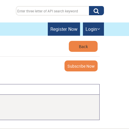
Register Now
Login

Back
Subscribe Now