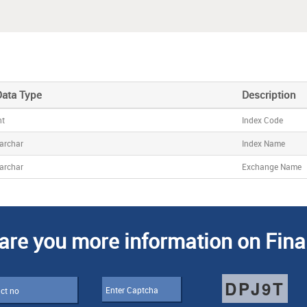
Data Type
Description
nt
Index Code
archar
Index Name
archar
Exchange Name
are you more information on Fina
DPJ9T