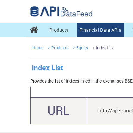

Products
Financial Data APIs
Home
Products
Equity
Index List



Index List
Provides the list of Indices listed in the exchanges B
URL
http://apis.cmo