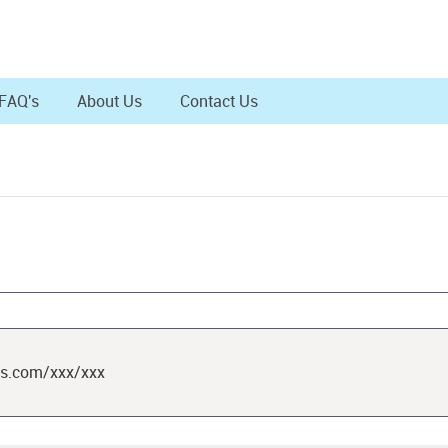
FAQ's
About Us
Contact Us
ts.com/xxx/xxx