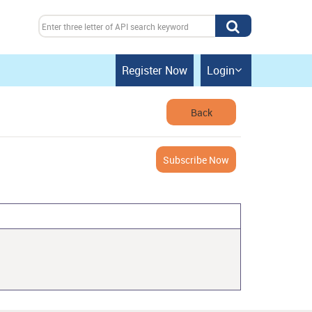
Register Now
Login

Back
Subscribe Now