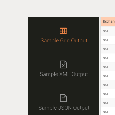
Exchan

NSE
Sample Grid Output
NSE
NSE
NSE

NSE
Sample XML Output
NSE
NSE
NSE

NSE
Sample JSON Output
NSE