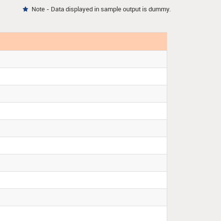
Note - Data displayed in sample output is dummy.
