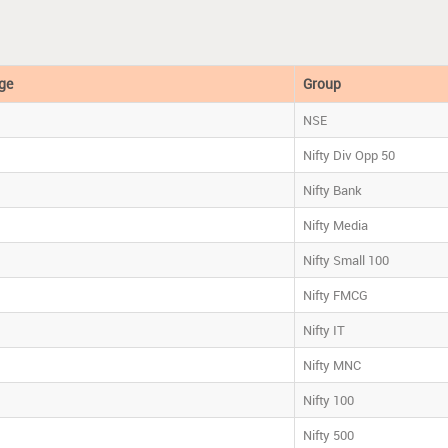
ge
Group
NSE
Nifty Div Opp 50
Nifty Bank
Nifty Media
Nifty Small 100
Nifty FMCG
Nifty IT
Nifty MNC
Nifty 100
Nifty 500