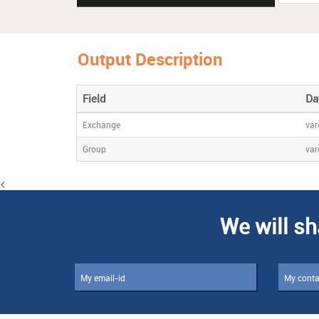
Output Description
Field
Da
Exchange
var
Group
var
<
We will sh