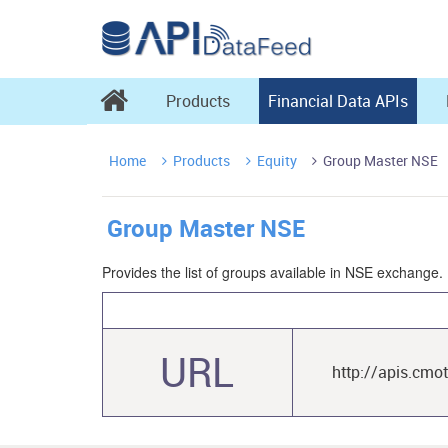

Products
Financial Data APIs
Home
Products
Equity
Group Master NSE



Group Master NSE
Provides the list of groups available in NSE exchange.
URL
http://apis.cmo