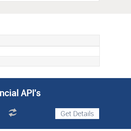
ncial API's