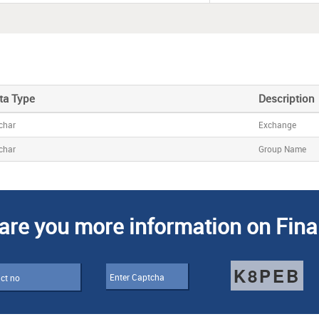
ta Type
Description
char
Exchange
char
Group Name
are you more information on Fina
K8PEB