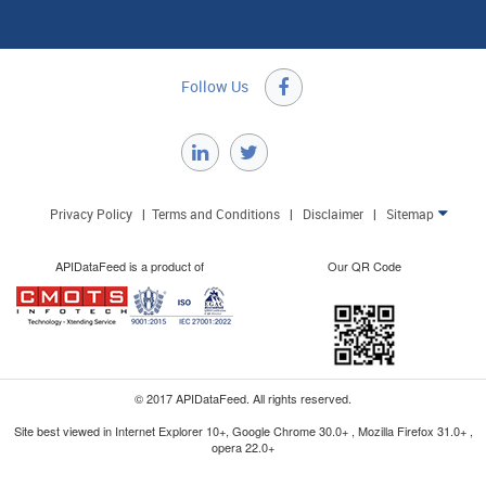
Follow Us

Privacy Policy
|
Terms and Conditions
|
Disclaimer
|
Sitemap

APIDataFeed is a product of
Our QR Code
© 2017 APIDataFeed. All rights reserved.
Site best viewed in Internet Explorer 10+, Google Chrome 30.0+ , Mozilla Firefox 31.0+ ,
opera 22.0+