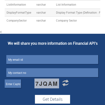
ListInformation
varchar
List Information
DisplayFormatType
varchar
Display Format Type (Defination : F
CompanySector
varchar
Company Sector
<
We will share you more information on Financial API's
7JQAM