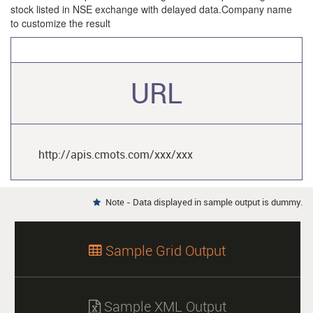
stock listed in NSE exchange with delayed data.Company name
to customize the result
URL
http://apis.cmots.com/xxx/xxx
Note - Data displayed in sample output is dummy.

Sample Grid Output

Sample XML Output
