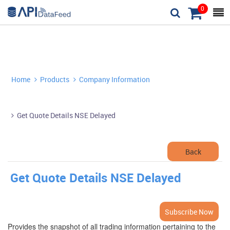
0



Home
Products
Company Information


Get Quote Details NSE Delayed

Back
Get Quote Details NSE Delayed
Subscribe Now
Provides the snapshot of all trading information pertaining to the