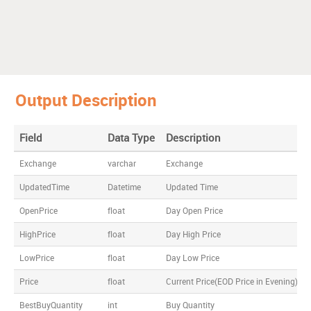
Output Description
Field
Data Type
Description
Exchange
varchar
Exchange
UpdatedTime
Datetime
Updated Time
OpenPrice
float
Day Open Price
HighPrice
float
Day High Price
LowPrice
float
Day Low Price
Price
float
Current Price(EOD Price in Evening)
BestBuyQuantity
int
Buy Quantity