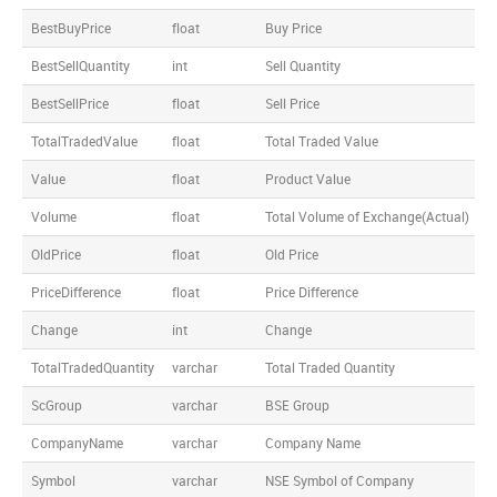
BestBuyPrice
float
Buy Price
BestSellQuantity
int
Sell Quantity
BestSellPrice
float
Sell Price
TotalTradedValue
float
Total Traded Value
Value
float
Product Value
Volume
float
Total Volume of Exchange(Actual)
OldPrice
float
Old Price
PriceDifference
float
Price Difference
Change
int
Change
TotalTradedQuantity
varchar
Total Traded Quantity
ScGroup
varchar
BSE Group
CompanyName
varchar
Company Name
Symbol
varchar
NSE Symbol of Company