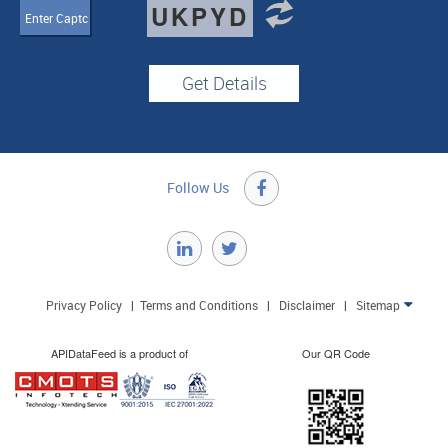
UKPYD
Follow Us

Privacy Policy
|
Terms and Conditions
|
Disclaimer
|
Sitemap

APIDataFeed is a product of
Our QR Code