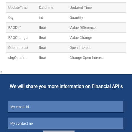
UpdateTime
Datetime
Updated Time
Qty
int
Quantity
FAODiff
float
Value Difference
FAOChange
float
Value Change
OpenInterest
float
Open Interest
chgOpenInt
float
Change Open Interest
<
We will share you more information on Financial API's