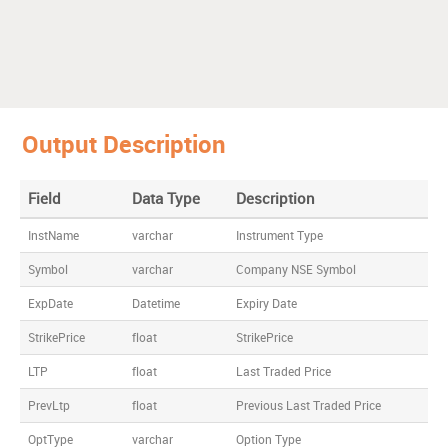
Output Description
Field
Data Type
Description
InstName
varchar
Instrument Type
Symbol
varchar
Company NSE Symbol
ExpDate
Datetime
Expiry Date
StrikePrice
float
StrikePrice
LTP
float
Last Traded Price
PrevLtp
float
Previous Last Traded Price
OptType
varchar
Option Type