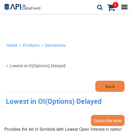
0



Home
Products
Derivatives


Lowest in OI(Options) Delayed

Back
Lowest in OI(Options) Delayed
Subscribe Now
Provides the list of Symbols with Lowest Open Interest in option