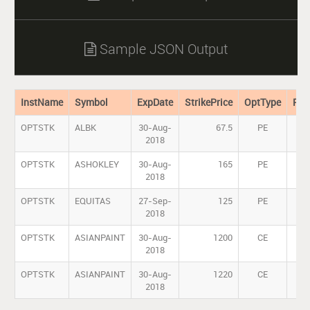
Sample JSON Output

InstName
Symbol
ExpDate
StrikePrice
OptType
Pre
OPTSTK
ALBK
30-Aug-
67.5
PE
2018
OPTSTK
ASHOKLEY
30-Aug-
165
PE
2018
OPTSTK
EQUITAS
27-Sep-
125
PE
2018
OPTSTK
ASIANPAINT
30-Aug-
1200
CE
2018
OPTSTK
ASIANPAINT
30-Aug-
1220
CE
1
2018