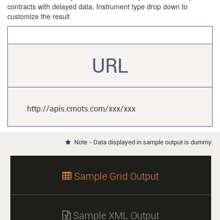
contracts with delayed data. Instrument type drop down to
customize the result
URL
http://apis.cmots.com/xxx/xxx
Note - Data displayed in sample output is dummy.

Sample Grid Output

Sample XML Output
