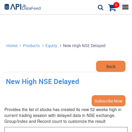
0



Home
Products
Equity
New High NSE Delayed



Back
New High NSE Delayed
Subscribe Now
Provides the list of stocks has created its new 52 weeks high in
current trading session with delayed data in NSE exchange.
Group/Index and Record count to customize the result