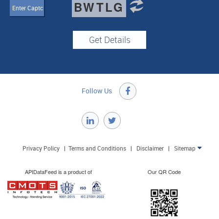
BWTLG
Follow Us

Privacy Policy
|
Terms and Conditions
|
Disclaimer
|
Sitemap

APIDataFeed is a product of
Our QR Code