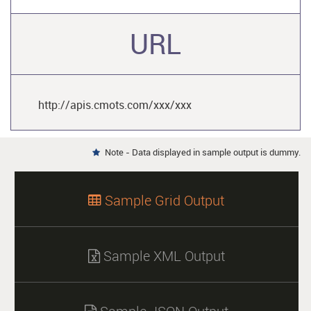
URL
http://apis.cmots.com/xxx/xxx
Note - Data displayed in sample output is dummy.

Sample Grid Output

Sample XML Output
