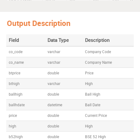
Output Description
Field
Data Type
Description
co_code
varchar
Company Code
co_name
varchar
Company Name
btprice
double
Price
bthigh
varchar
High
ballhigh
double
Ball High
ballhdate
datetime
Ball Date
price
double
Current Price
high
double
High
b52high
double
BSE 52 High