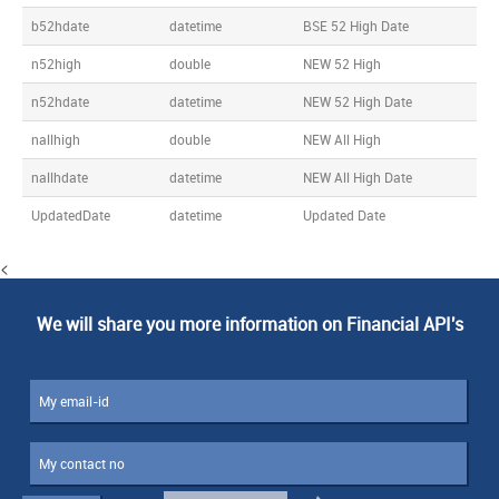
b52hdate
datetime
BSE 52 High Date
n52high
double
NEW 52 High
n52hdate
datetime
NEW 52 High Date
nallhigh
double
NEW All High
nallhdate
datetime
NEW All High Date
UpdatedDate
datetime
Updated Date
<
We will share you more information on Financial API's