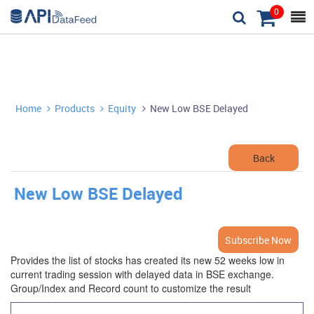
0



Home
Products
Equity
New Low BSE Delayed



Back
New Low BSE Delayed
Subscribe Now
Provides the list of stocks has created its new 52 weeks low in
current trading session with delayed data in BSE exchange.
Group/Index and Record count to customize the result