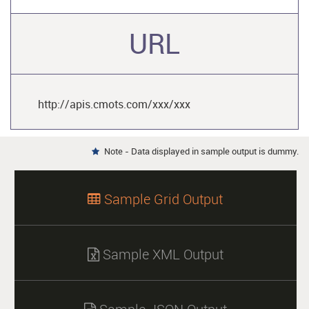
URL
http://apis.cmots.com/xxx/xxx
Note - Data displayed in sample output is dummy.

Sample Grid Output

Sample XML Output
