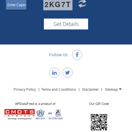
2KG7T
Follow Us

Privacy Policy
|
Terms and Conditions
|
Disclaimer
|
Sitemap

APIDataFeed is a product of
Our QR Code