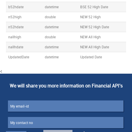
b52hdate
datetime
BSE 52 High Date
n52high
double
NEW 52 High
n52hdate
datetime
NEW 52 High Date
nallhigh
double
NEW All High
nallhdate
datetime
NEW All High Date
UpdatedDate
datetime
Updated Date
<
We will share you more information on Financial API's