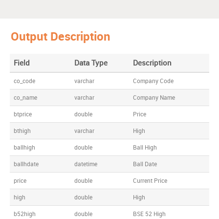
Output Description
Field
Data Type
Description
co_code
varchar
Company Code
co_name
varchar
Company Name
btprice
double
Price
bthigh
varchar
High
ballhigh
double
Ball High
ballhdate
datetime
Ball Date
price
double
Current Price
high
double
High
b52high
double
BSE 52 High