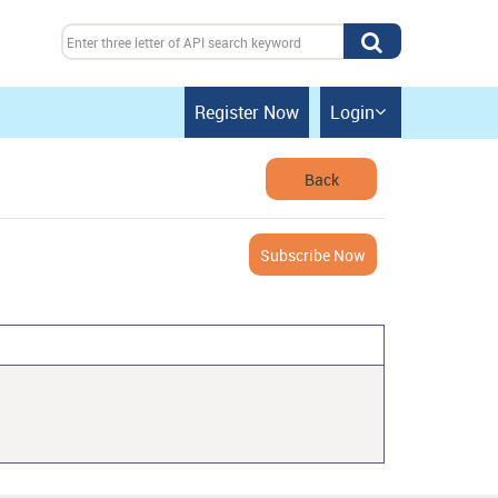
Register Now
Login

Back
Subscribe Now