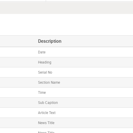
015 (17:03)
Alkem Laboratories IPO subscribed 29%
(10:29)
Dr. Lal PathLabs raises
R
s
191.40 crore from anch
015 (09:54)
Alkem Laboratories raises
R
s
395.46 crore from a
Description
Date
Heading
Serial No
Section Name
Time
Sub Caption
Article Text
News Title
News Title