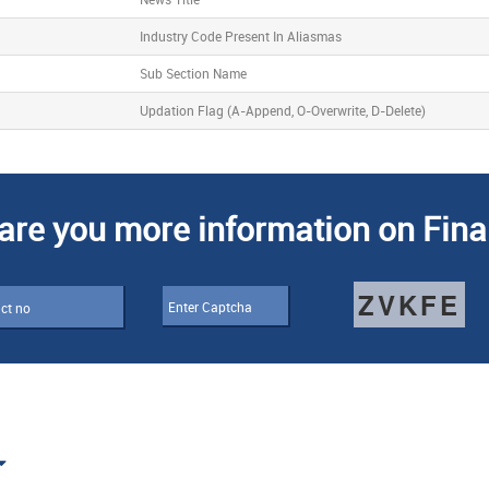
Industry Code Present In Aliasmas
Sub Section Name
Updation Flag (A-Append, O-Overwrite, D-Delete)
are you more information on Fina
ZVKFE
