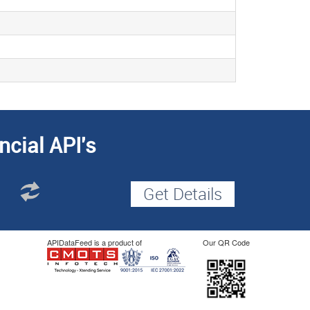
ncial API's
APIDataFeed is a product of
Our QR Code