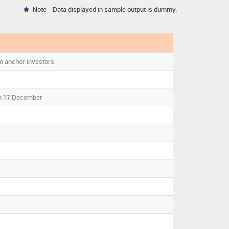
Note - Data displayed in sample output is dummy.

m anchor investors
on 17 December