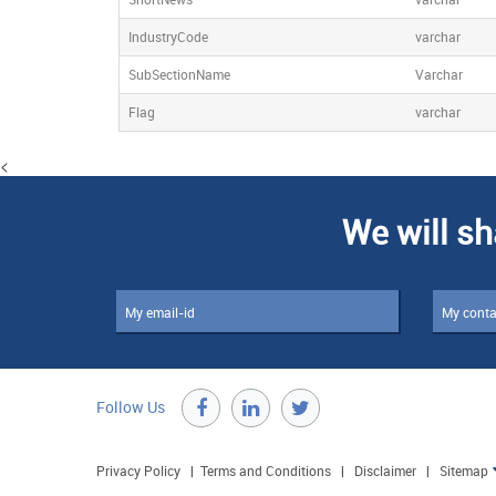
IndustryCode
varchar
SubSectionName
Varchar
Flag
varchar
<
We will sh
Follow Us

Privacy Policy
|
Terms and Conditions
|
Disclaimer
|
Sitemap