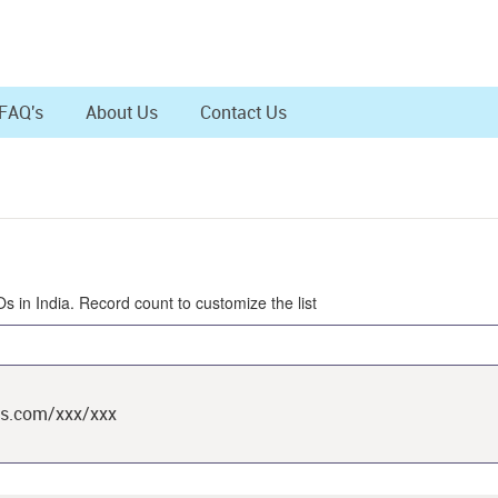
FAQ's
About Us
Contact Us
Os in India. Record count to customize the list
ts.com/xxx/xxx