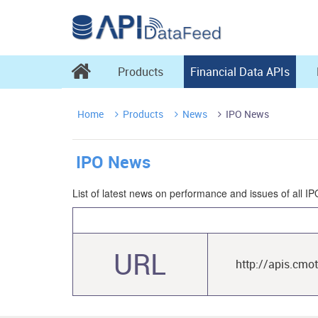

Products
Financial Data APIs
Home
Products
News
IPO News



IPO News
List of latest news on performance and issues of all IP
URL
http://apis.cmo