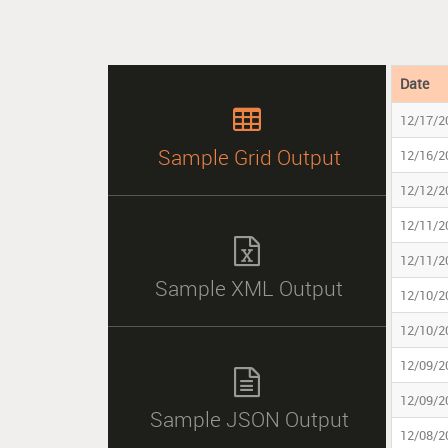
Date

12/17/2
Sample Grid Output
12/16/2
12/12/2
12/11/2

12/11/2
Sample XML Output
12/10/2
12/10/2
12/09/2

12/09/2
Sample JSON Output
12/08/2