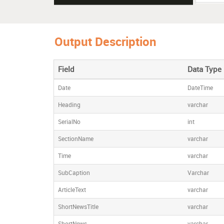
12/08/2
08/2015 
Output Description
12/08/2
Field
Data Type
Date
DateTime
Heading
varchar
SerialNo
int
SectionName
varchar
Time
varchar
SubCaption
Varchar
ArticleText
varchar
ShortNewsTitle
varchar
ShortNews
varchar