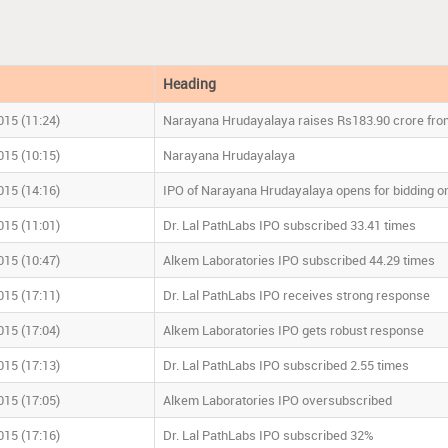
Heading
015 (11:24)
Narayana Hrudayalaya raises
R
s
183.90 crore fro
015 (10:15)
Narayana Hrudayalaya
015 (14:16)
IPO of Narayana Hrudayalaya opens for bidding 
015 (11:01)
Dr. Lal PathLabs IPO subscribed 33.41 times
015 (10:47)
Alkem Laboratories IPO subscribed 44.29 times
015 (17:11)
Dr. Lal PathLabs IPO receives strong response
015 (17:04)
Alkem Laboratories IPO gets robust response
015 (17:13)
Dr. Lal PathLabs IPO subscribed 2.55 times
015 (17:05)
Alkem Laboratories IPO oversubscribed
015 (17:16)
Dr. Lal PathLabs IPO subscribed 32%