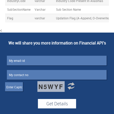
IndustryCode
varchar
Industry Code Present In Aliasmas
SubSectionName
Varchar
Sub Section Name
Flag
varchar
Updation Flag (A-Append, O-Overwrite, D-
<
We will share you more information on Financial API's
N5WYF