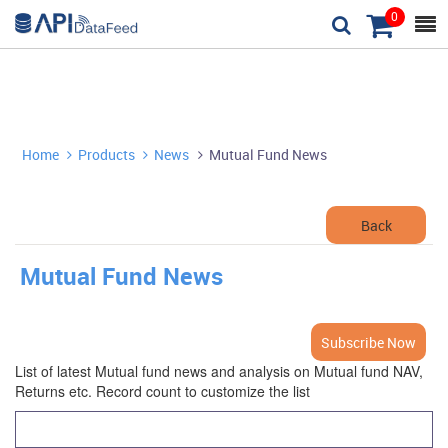
0



Home
Products
News
Mutual Fund News



Back
Mutual Fund News
Subscribe Now
List of latest Mutual fund news and analysis on Mutual fund NAV,
Returns etc. Record count to customize the list