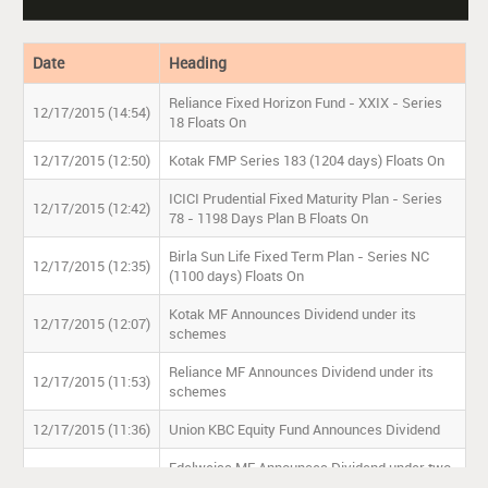
Date
Heading
Reliance Fixed Horizon Fund - XXIX - Series
12/17/2015 (14:54)
18 Floats On
12/17/2015 (12:50)
Kotak FMP Series 183 (1204 days) Floats On
ICICI Prudential Fixed Maturity Plan - Series
12/17/2015 (12:42)
78 - 1198 Days Plan B Floats On
Birla Sun Life Fixed Term Plan - Series NC
12/17/2015 (12:35)
(1100 days) Floats On
Kotak MF Announces Dividend under its
12/17/2015 (12:07)
schemes
Reliance MF Announces Dividend under its
12/17/2015 (11:53)
schemes
12/17/2015 (11:36)
Union KBC Equity Fund Announces Dividend
Edelweiss MF Announces Dividend under two
12/17/2015 (11:27)
schemes