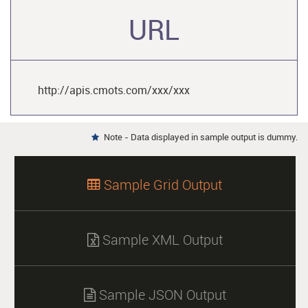
URL
http://apis.cmots.com/xxx/xxx
Note - Data displayed in sample output is dummy.

Sample Grid Output

Sample XML Output

Sample JSON Output
