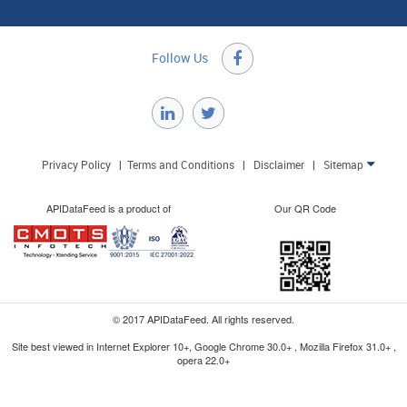
Follow Us

Privacy Policy
|
Terms and Conditions
|
Disclaimer
|
Sitemap

APIDataFeed is a product of
Our QR Code
© 2017 APIDataFeed. All rights reserved.
Site best viewed in Internet Explorer 10+, Google Chrome 30.0+ , Mozilla Firefox 31.0+ ,
opera 22.0+